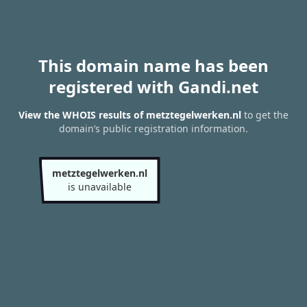
This domain name has been
registered with Gandi.net
View the WHOIS results of metztegelwerken.nl
to get the
domain’s public registration information.
metztegelwerken.nl
is unavailable