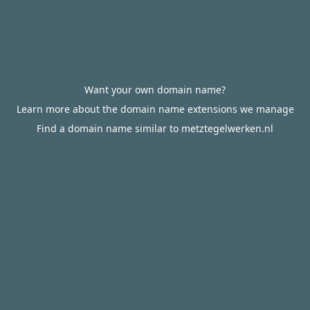
Want your own domain name?
Learn more about the domain name extensions we manage
Find a domain name similar to metztegelwerken.nl