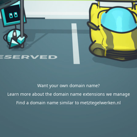
Want your own domain name?
Learn more about the domain name extensions we manage
Find a domain name similar to metztegelwerken.nl