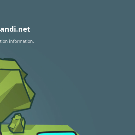
andi.net
tion information.