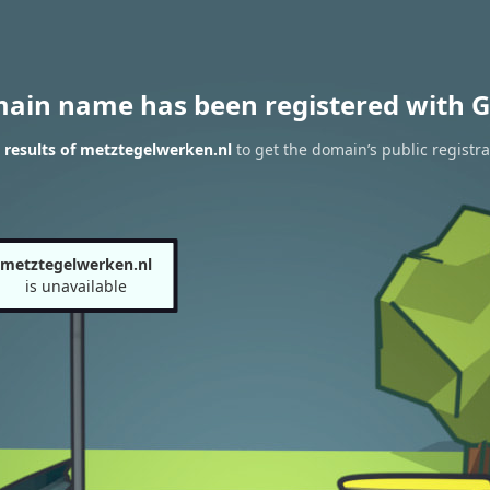
main name has been registered with G
results of metztegelwerken.nl
to get the domain’s public registra
metztegelwerken.nl
is unavailable