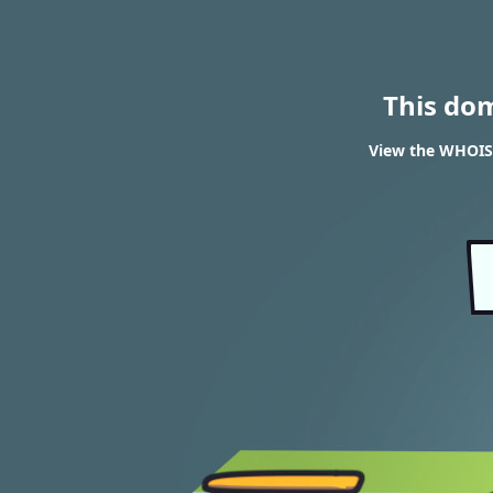
This do
View the WHOIS 